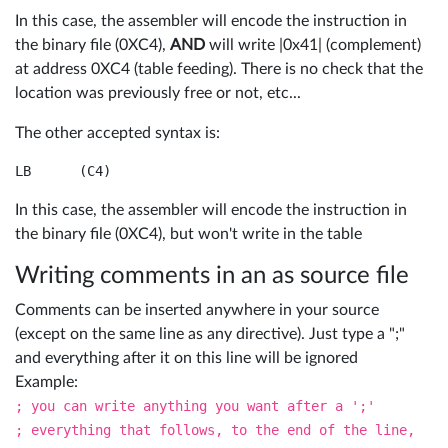
In this case, the assembler will encode the instruction in
the binary file (0XC4),
AND
will write |0x41| (complement)
at address 0XC4 (table feeding). There is no check that the
location was previously free or not, etc...
The other accepted syntax is:
LB	(C4)
In this case, the assembler will encode the instruction in
the binary file (0XC4), but won't write in the table
Writing comments in an as source file
Comments can be inserted anywhere in your source
(except on the same line as any directive). Just type a ";"
and everything after it on this line will be ignored
Example:
; you can write anything you want after a ';'
; everything that follows, to the end of the line,