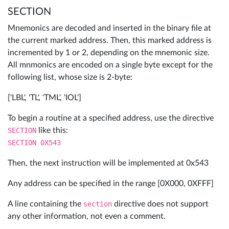
SECTION
Mnemonics are decoded and inserted in the binary file at
the current marked address. Then, this marked address is
incremented by 1 or 2, depending on the mnemonic size.
All mnmonics are encoded on a single byte except for the
following list, whose size is 2-byte:
['LBL', 'TL', 'TML', 'IOL']
To begin a routine at a specified address, use the directive
SECTION
like this:
SECTION 0X543
Then, the next instruction will be implemented at 0x543
Any address can be specified in the range [0X000, 0XFFF]
A line containing the
section
directive does not support
any other information, not even a comment.