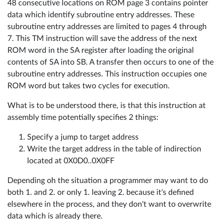
48 consecutive locations on ROM page 3 contains pointer
data which identify subroutine entry addresses. These
subroutine entry addresses are limited to pages 4 through
7. This TM instruction will save the address of the next
ROM word in the SA register after loading the original
contents of SA into SB. A transfer then occurs to one of the
subroutine entry addresses. This instruction occupies one
ROM word but takes two cycles for execution.
What is to be understood there, is that this instruction at
assembly time potentially specifies 2 things:
Specify a jump to target address
Write the target address in the table of indirection
located at 0X0D0..0X0FF
Depending oh the situation a programmer may want to do
both 1. and 2. or only 1. leaving 2. because it's defined
elsewhere in the process, and they don't want to overwrite
data which is already there.