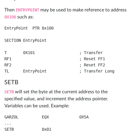
Then
ENTRYPOINT
may be used to make reference to address
0X100
such as:
EntryPoint  PTR 0x100

SECTION EntryPoint

T	0X101			; Transfer

RF1				; Reset FF1

RF2				; Reset FF2

TL	EntryPoint		; Transfer Long
SETB
SETB
will set the byte at the current address to the
specified value, and increment the address pointer.
Variables can be used. Example:
GARZOL		EQX		0X5A

...

SETB		0x01
