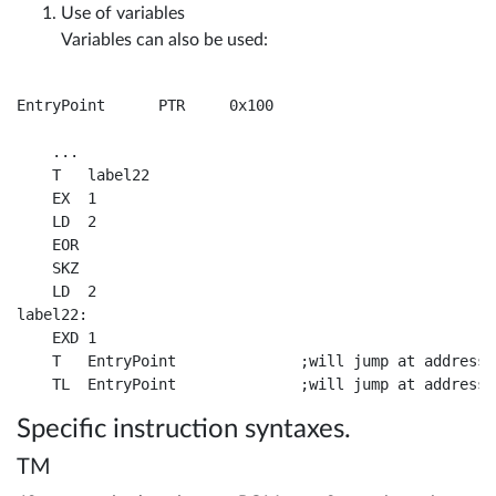
Use of variables
Variables can also be used:
EntryPoint	PTR	0x100

    ...

    T	label22

    EX	1	

    LD	2				

    EOR	

    SKZ				

    LD	2	

label22:

    EXD	1				

    T	EntryPoint		;will jump at address 0x100, provided that in the same page as here

Specific instruction syntaxes.
TM