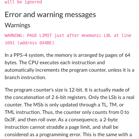
will be ignored
Error and warning messages
Warnings
WARNING: PAGE LIMIT just after mnemonic LBL at line
1091 (address 0X4BE)
In a PPS-4 system, the memory is arranged by pages of 64
bytes. The CPU executes each instruction and
automatically increments the program counter, unless it is a
branch instruction.
The program counter's size is 12-bit. It is actually made of
the concatenation of 2 6-bit registers. Only the LSb is a real
counter. The MSb is only updated through a TL, TM, or
TML instruction. Thus, the counter only counts from 0 to
0x3F, and then roll over. As a consequence, a 2-byte
instruction cannot straddle a page limit, and shall be
considered as a programming error. This is the same with a