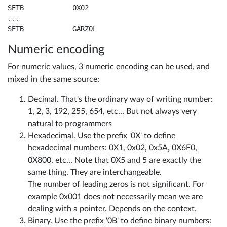
SETB		0X02

...

SETB		GARZOL
Numeric encoding
For numeric values, 3 numeric encoding can be used, and
mixed in the same source:
Decimal. That's the ordinary way of writing number:
1, 2, 3, 192, 255, 654, etc... But not always very
natural to programmers
Hexadecimal. Use the prefix '0X' to define
hexadecimal numbers: 0X1, 0x02, 0x5A, 0X6F0,
0X800, etc... Note that 0X5 and 5 are exactly the
same thing. They are interchangeable.
The number of leading zeros is not significant. For
example 0x001 does not necessarily mean we are
dealing with a pointer. Depends on the context.
Binary. Use the prefix '0B' to define binary numbers: