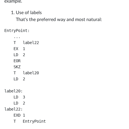
example.
Use of labels
That's the preferred way and most natural:
EntryPoint:

    ...

    T	label22

    EX	1	

    LD	2				

    EOR	

    SKZ				

    T	label20

    LD	2

label20:

    LD	3	

    LD	2	

label22:

    EXD	1				
