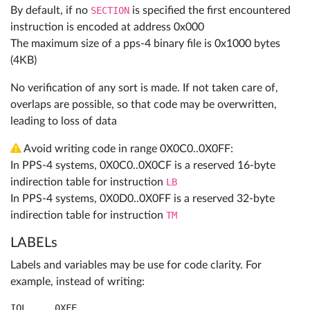
By default, if no
SECTION
is specified the first encountered
instruction is encoded at address 0x000
The maximum size of a pps-4 binary file is 0x1000 bytes
(4KB)
No verification of any sort is made. If not taken care of,
overlaps are possible, so that code may be overwritten,
leading to loss of data
Avoid writing code in range 0X0C0..0X0FF:
In PPS-4 systems, 0X0C0..0X0CF is a reserved 16-byte
indirection table for instruction
LB
In PPS-4 systems, 0X0D0..0X0FF is a reserved 32-byte
indirection table for instruction
TM
LABELs
Labels and variables may be use for code clarity. For
example, instead of writing:
IOL	0XFE