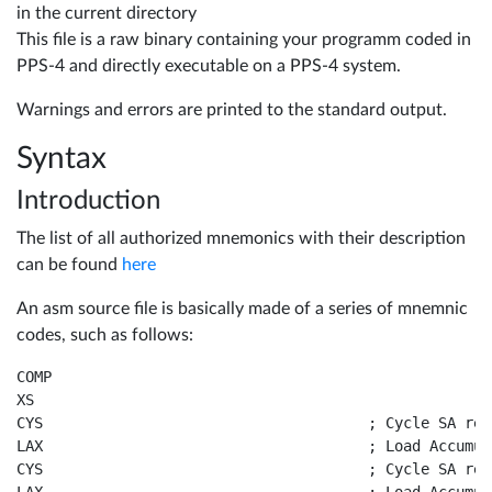
in the current directory
Tools
10696
This file is a raw binary containing your programm coded in
PPS-4 and directly executable on a PPS-4 system.
in
Warnings and errors are printed to the standard output.
details
Resources
Syntax
10788
Introduction
in
WiFlip
The list of all authorized mnemonics with their description
details
can be found
here
An asm source file is basically made of a series of mnemnic
Reading
Contact
codes, such as follows:
A17xx
COMP				

XS					

Gottlieb
CYS					; Cycle SA register and Accumulator

Language
LAX					; Load Accumulator from X Register

CPU
CYS					; Cycle SA register and Accumulator
