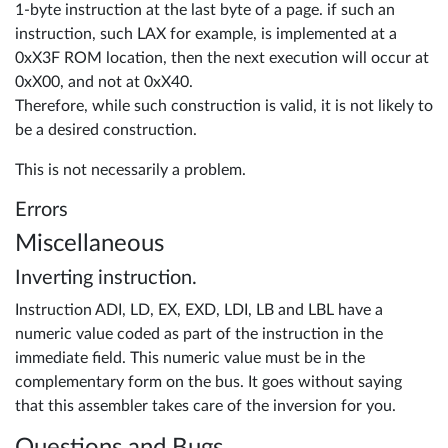
1-byte instruction at the last byte of a page. if such an
instruction, such LAX for example, is implemented at a
0xX3F ROM location, then the next execution will occur at
0xX00, and not at 0xX40.
Therefore, while such construction is valid, it is not likely to
be a desired construction.
This is not necessarily a problem.
Errors
Miscellaneous
Inverting instruction.
Instruction ADI, LD, EX, EXD, LDI, LB and LBL have a
numeric value coded as part of the instruction in the
immediate field. This numeric value must be in the
complementary form on the bus. It goes without saying
that this assembler takes care of the inversion for you.