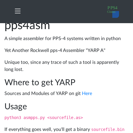
pps4asm
PPS4
My
Home
principles
orders
A simple assembler for PPS-4 systems written in python
Yet Another Rockwell pps-4 Assembler "YARP A"
A17xx
Change
News
Cloning
Password
Unique too, since any trace of such a tool is apparently
long lost.
10788
Log
Where to get YARP
Products
Cloning
out
Sources and Modules of YARP on git
Here
A17xx
Usage
Docs
in
python3 asmpps.py <sourcefile.as>
details
If everything goes well, you'll get a binary
sourcefile.bin