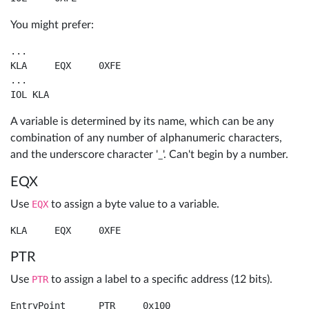
You might prefer:
...

KLA	EQX	0XFE

...

IOL KLA
A variable is determined by its name, which can be any
combination of any number of alphanumeric characters,
and the underscore character '_'. Can't begin by a number.
EQX
Use
EQX
to assign a byte value to a variable.
PTR
Use
PTR
to assign a label to a specific address (12 bits).