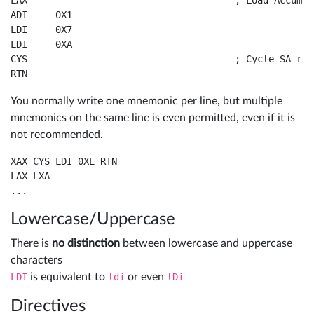
LAX					; Load Accumulator from X Register

Board
ADI	0X1				

Sign
LDI	0X7				

Tutos
LDI	0XA				

in
CYS					; Cycle SA register and Accumulator

RTN			
RECEL
You normally write one mnemonic per line, but multiple
system
mnemonics on the same line is even permitted, even if it is
3
not recommended.
XAX CYS LDI 0XE RTN

LAX LXA

Lowercase/Uppercase
There is
no distinction
between lowercase and uppercase
characters
LDI
is equivalent to
ldi
or even
lDi
Directives