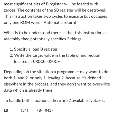
most significant bits of B register will be loaded with
zeroes. The contents of the SB register will be destroyed.
This instruction takes two cycles to execute but occupies
only one ROM word. (Automatic return)
What is to be understood there, is that this instruction at
assembly time potentially specifies 2 things:
Specify a load B register
Write the target value in the table of indirection
located at 0X0C0..0X0CF
Depending oh the situation a programmer may want to do
both 1. and 2. or only 1. leaving 2. because it's defined
elsewhere in the process, and they don't want to overwrite
data which is already there.
To handle both situations, there are 2 available syntaxes: