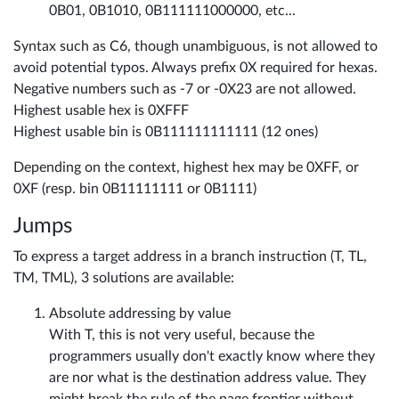
0B01, 0B1010, 0B111111000000, etc...
Syntax such as C6, though unambiguous, is not allowed to
avoid potential typos. Always prefix 0X required for hexas.
Negative numbers such as -7 or -0X23 are not allowed.
Highest usable hex is 0XFFF
Highest usable bin is 0B111111111111 (12 ones)
Depending on the context, highest hex may be 0XFF, or
0XF (resp. bin 0B11111111 or 0B1111)
Jumps
To express a target address in a branch instruction (T, TL,
TM, TML), 3 solutions are available:
Absolute addressing by value
With T, this is not very useful, because the
programmers usually don't exactly know where they
are nor what is the destination address value. They