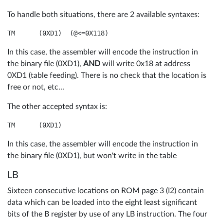
To handle both situations, there are 2 available syntaxes:
In this case, the assembler will encode the instruction in
the binary file (0XD1),
AND
will write 0x18 at address
0XD1 (table feeding). There is no check that the location is
free or not, etc...
The other accepted syntax is:
TM	(0XD1)
In this case, the assembler will encode the instruction in
the binary file (0XD1), but won't write in the table
LB
Sixteen consecutive locations on ROM page 3 (I2) contain
data which can be loaded into the eight least significant
bits of the B register by use of any LB instruction. The four