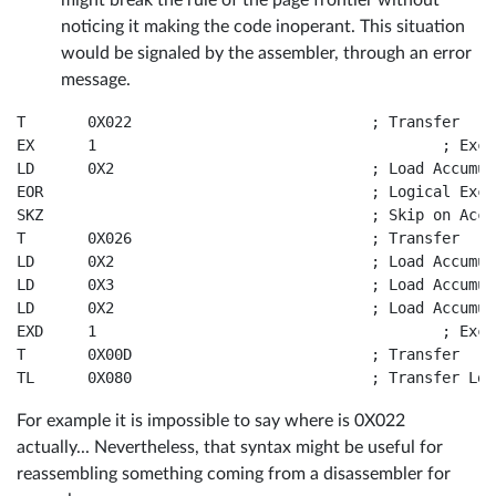
might break the rule of the page frontier without
noticing it making the code inoperant. This situation
would be signaled by the assembler, through an error
message.
T	0X022				; Transfer

EX	1					; Exchange Accumulator and Memory

LD	0X2				; Load Accumulator from Memory

EOR					; Logical Exclusive-OR

SKZ					; Skip on Accumulator Zero

T	0X026				; Transfer

LD	0X2				; Load Accumulator from Memory

LD	0X3				; Load Accumulator from Memory

LD	0X2				; Load Accumulator from Memory

EXD	1					; Exchange Accumulator and Memory and decrement BL

T	0X00D				; Transfer

For example it is impossible to say where is 0X022
actually... Nevertheless, that syntax might be useful for
reassembling something coming from a disassembler for