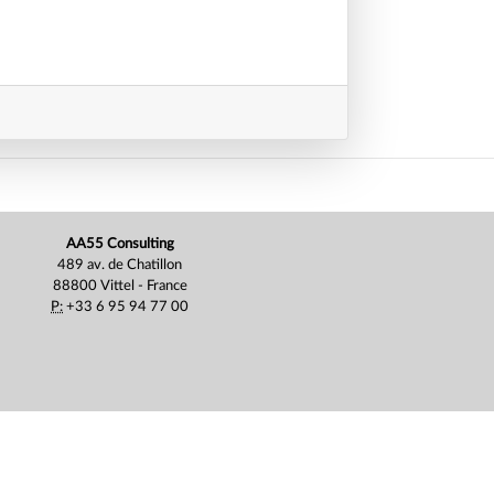
AA55 Consulting
489 av. de Chatillon
88800 Vittel - France
P:
+33 6 95 94 77 00