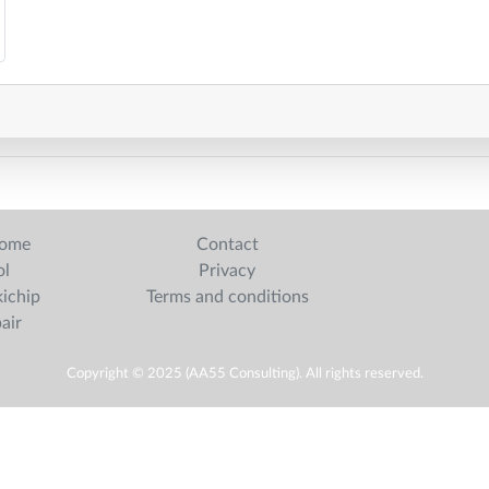
home
Contact
ol
Privacy
ichip
Terms and conditions
pair
Copyright © 2025 (AA55 Consulting). All rights reserved.