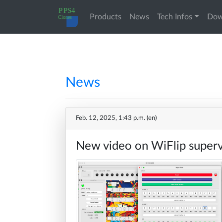
(current)
Products
News
Tech Infos
Dow
PPS4
My
Home
principles
orders
News
A17xx
Change
News
Cloning
Password
Feb. 12, 2025, 1:43 p.m. (en)
10788
Log
New video on WiFlip super
Products
Cloning
out
A17xx
Docs
in
details