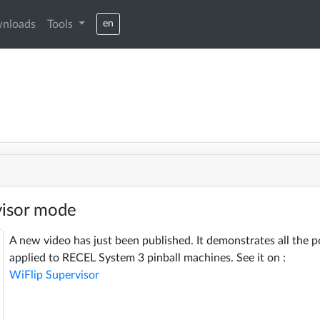
nloads
Tools
en
visor mode
A new video has just been published. It demonstrates all the p
applied to RECEL System 3 pinball machines. See it on :
WiFlip Supervisor