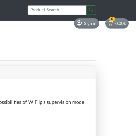
0
Sign in
0.00€
ossibilities of WiFlip's supervision mode